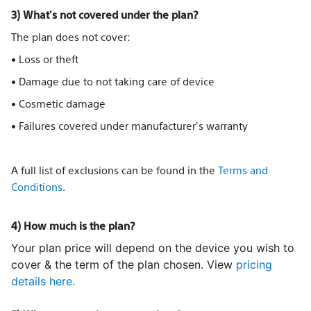
3) What's not covered under the plan?
The plan does not cover:
• Loss or theft
• Damage due to not taking care of device
• Cosmetic damage
• Failures covered under manufacturer's warranty
A full list of exclusions can be found in the
Terms and
Conditions
.
4) How much is the plan?
Your plan price will depend on the device you wish to
cover & the term of the plan chosen. View
pricing
details here.