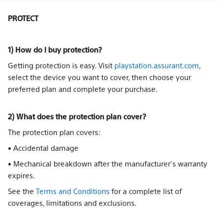
PROTECT
1) How do I buy protection?
Getting protection is easy. Visit
playstation.assurant.com
,
select the device you want to cover, then choose your
preferred plan and complete your purchase.
2) What does the protection plan cover?
The protection plan covers:
• Accidental damage
• Mechanical breakdown after the manufacturer's warranty
expires.
See the
Terms and Conditions
for a complete list of
coverages, limitations and exclusions.