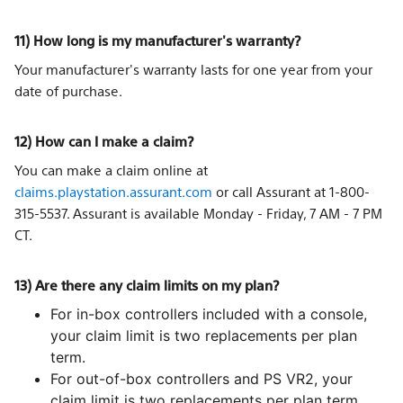
11) How long is my manufacturer's warranty?
Your manufacturer's warranty lasts for one year from your
date of purchase.
12) How can I make a claim?
You can make a claim online at
claims.playstation.assurant.com
or call Assurant at 1-800-
315-5537. Assurant is available Monday - Friday, 7 AM - 7 PM
CT.
13) Are there any claim limits on my plan?
For in-box controllers included with a console,
your claim limit is two replacements per plan
term.
For out-of-box controllers and PS VR2, your
claim limit is two replacements per plan term.