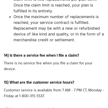
Once the claim limit is reached, your plan is
fulfilled in its entirety.
Once the maximum number of replacements is
reached, your service contract is fulfilled.
Replacement may be with a new or refurbished
device of like kind and quality, or in the form of a
merchandise credit or settlement.
14) Is there a service fee when I file a claim?
There is no service fee when you file a claim for your
device.
15) What are the customer service hours?
Customer service is available from 7 AM - 7 PM CT, Monday -
Friday at 1-800-315-5537.