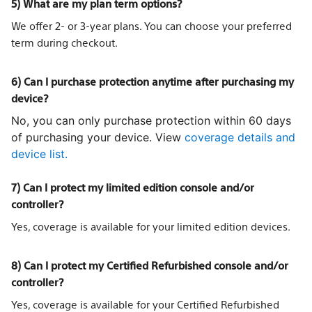
5) What are my plan term options?
We offer 2- or 3-year plans. You can choose your preferred
term during checkout.
6) Can I purchase protection anytime after purchasing my
device?
No, you can only purchase protection within 60 days
of purchasing your device. View
coverage details and
device list.
7) Can I protect my limited edition console and/or
controller?
Yes, coverage is available for your limited edition devices.
8) Can I protect my Certified Refurbished console and/or
controller?
Yes, coverage is available for your Certified Refurbished