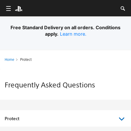
Free Standard Delivery on all orders. Conditions
apply.
Learn more.
Home
Protect
Frequently Asked Questions
Protect