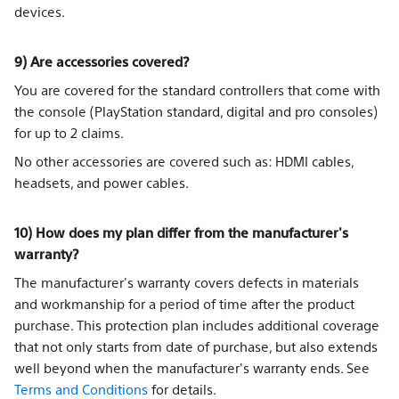
devices.
9) Are accessories covered?
You are covered for the standard controllers that come with
the console (PlayStation standard, digital and pro consoles)
for up to 2 claims.
No other accessories are covered such as: HDMI cables,
headsets, and power cables.
10) How does my plan differ from the manufacturer's
warranty?
The manufacturer's warranty covers defects in materials
and workmanship for a period of time after the product
purchase. This protection plan includes additional coverage
that not only starts from date of purchase, but also extends
well beyond when the manufacturer's warranty ends. See
Terms and Conditions
for details.