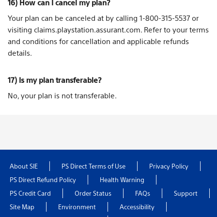
16) How can I cancel my plan?
Your plan can be canceled at by calling 1-800-315-5537 or
visiting
claims.playstation.assurant.com
. Refer to your
terms
and conditions
for cancellation and applicable refunds
details.
17) Is my plan transferable?
No, your plan is not transferable.
About SIE
PS Direct Terms of Use
Privacy Policy
PS Direct Refund Policy
Health Warning
PS Credit Card
Order Status
FAQs
Support
Site Map
Environment
Accessibility