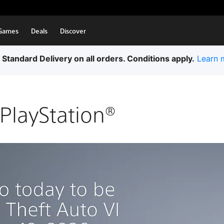
Games
Deals
Discover
 Standard Delivery on all orders. Conditions apply.
Learn 
PlayStation®