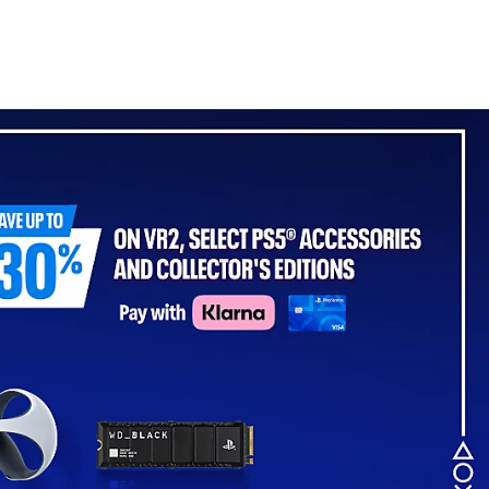
- For PS5, PC, MAC &
Mobile