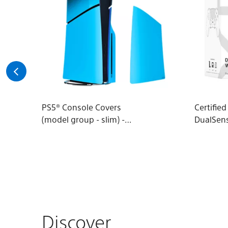
PS5® Console Covers
Certifie
(model group - slim) -
DualSen
Rhythm Blue
Wireless
Discover