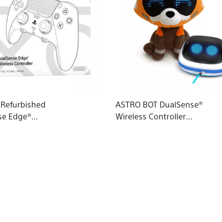
d Refurbished
ASTRO BOT DualSense®
se Edge®
Wireless Controller
 Controller
Case & Red Panda
Plushie