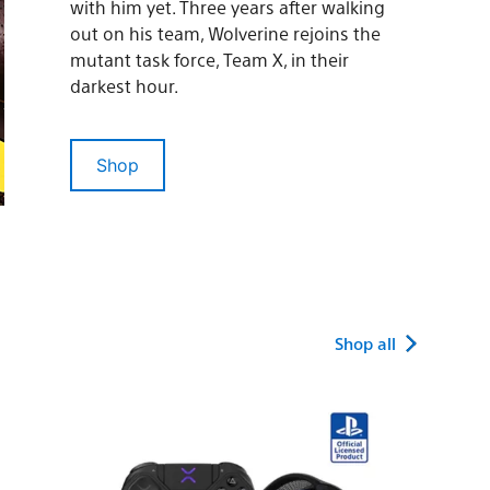
with him yet. Three years after walking
out on his team, Wolverine rejoins the
mutant task force, Team X, in their
darkest hour.
Shop
Shop all