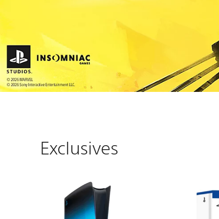
Exclusives