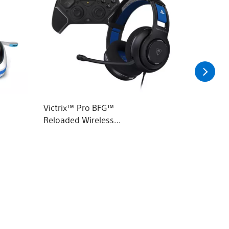
Victrix™ Pro BFG™
PowerA 
Reloaded Wireless
Charge 
Modular Controller &
Atlas™ 200 Wired
Headset Bundle