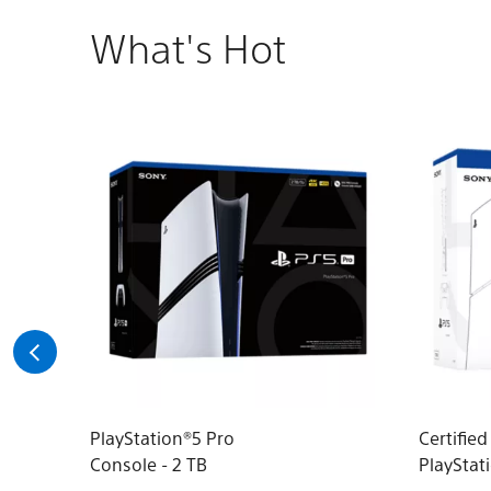
What's Hot
PlayStation®5 Pro
Certifie
Console - 2 TB
PlayStat
(model g