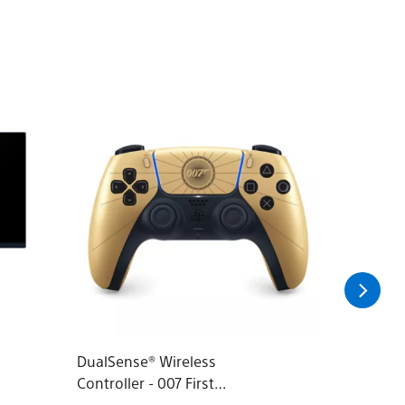
DualSense® Wireless
Audeze 
Controller - 007 First
Headset 
Light™ Limited Edition
PlayStat