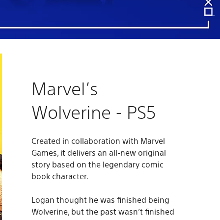
Marvel’s
Wolverine - PS5
Created in collaboration with Marvel
Games, it delivers an all-new original
story based on the legendary comic
book character.
Logan thought he was finished being
Wolverine, but the past wasn’t finished