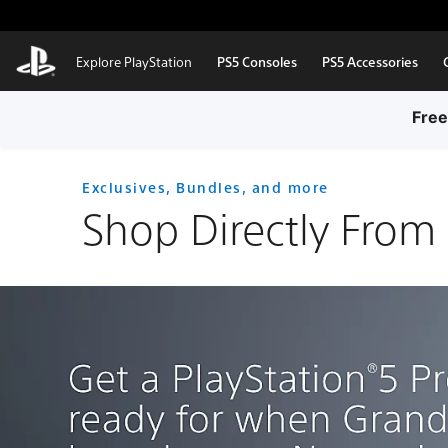
Skip to Main Content
Explore PlayStation
PS5 Consoles
PS5 Accessories
Free
Exclusives, Bundles, and more
Shop Directly From 