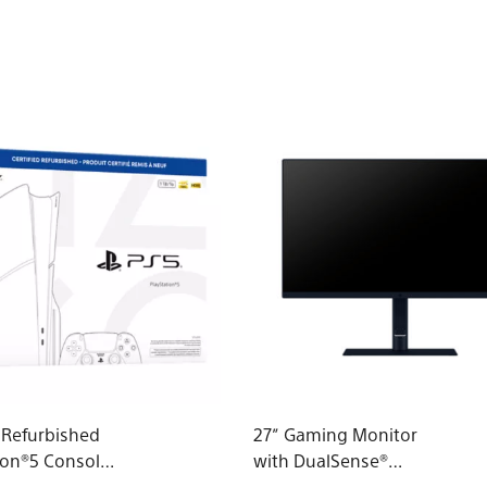
d Refurbished
27” Gaming Monitor
ion®5 Console
with DualSense®
roup - slim)*
Charging Hook