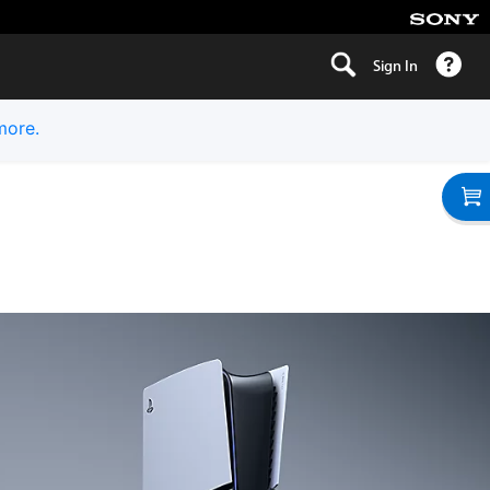
Sign In
more.