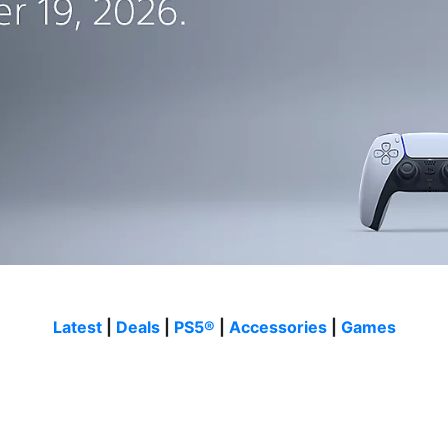
Latest
|
Deals
|
PS5®
|
Accessories
|
Games