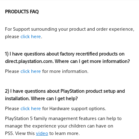
PRODUCTS FAQ
For Support surrounding your product and order experience,
please
click here
.
1) I have questions about factory recertified products on
direct.playstation.com. Where can I get more information?
Please
click here
for more information.
2) I have questions about PlayStation product setup and
installation. Where can I get help?
Please
click here
for Hardware support options.
PlayStation 5 family management features can help to
manage the experience your children can have on
PS5. View this
video
to learn more.