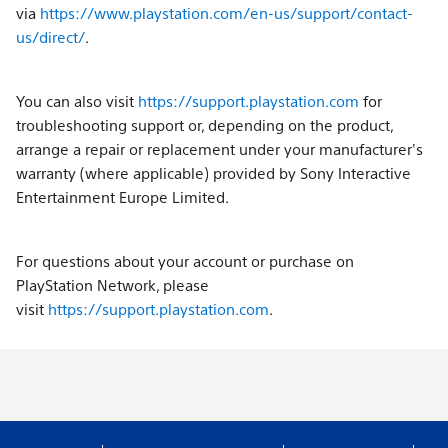
via
https://www.playstation.com/en-us/support/contact-
us/direct/
.
You can also visit
https://support.playstation.com
for
troubleshooting support or, depending on the product,
arrange a repair or replacement under your manufacturer's
warranty (where applicable) provided by Sony Interactive
Entertainment Europe Limited.
For questions about your account or purchase on
PlayStation Network, please
visit
https://support.playstation.com
.