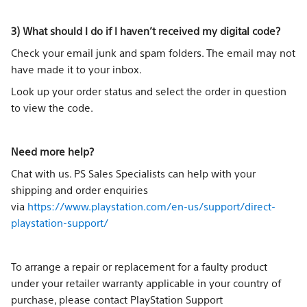
3) What should I do if I haven’t received my digital code?
Check your email junk and spam folders. The email may not
have made it to your inbox.
Look up your order status and select the order in question
to view the code.
Need more help?
Chat with us. PS Sales Specialists can help with your
shipping and order enquiries
via
https://www.playstation.com/en-us/support/direct-
playstation-support/
To arrange a repair or replacement for a faulty product
under your retailer warranty applicable in your country of
purchase, please contact PlayStation Support