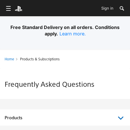
Sign in
Free Standard Delivery on all orders. Conditions
apply.
Learn more.
Home
Products & Subscriptions
Frequently Asked Questions
Products