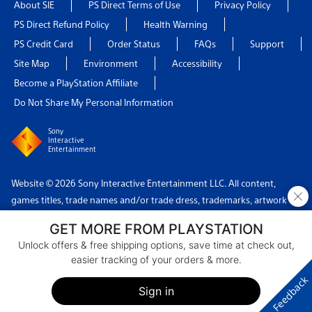
About SIE
PS Direct Terms of Use
Privacy Policy
PS Direct Refund Policy
Health Warning
PS Credit Card
Order Status
FAQs
Support
Site Map
Environment
Accessibility
Become a PlayStation Affiliate
Do Not Share My Personal Information
Sony
Interactive
Entertainment
Website © 2026 Sony Interactive Entertainment LLC. All content,
×
games titles, trade names and/or trade dress, trademarks, artwork
and associated imagery are trademarks and/or copyright material of
GET MORE FROM PLAYSTATION
their respective owners. All rights reserved.
Unlock offers & free shipping options, save time at check out,
easier tracking of your orders & more.
Country: USA
Feedback
Sign in