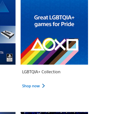
LGBTQIA+ Collection
Shop now