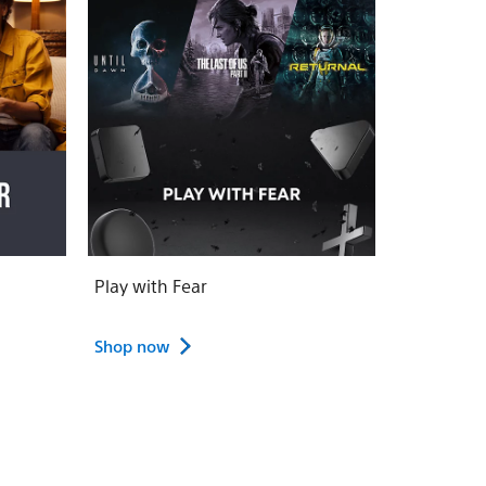
Play with Fear
Shop now