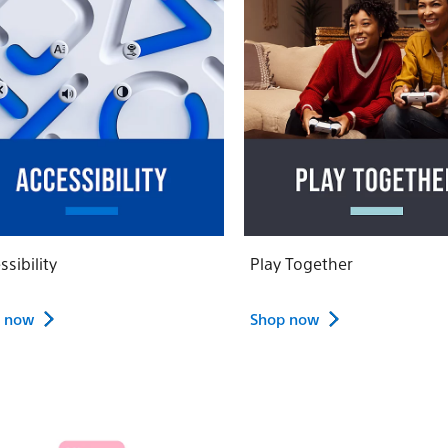
ssibility
Play Together
 now
Shop now