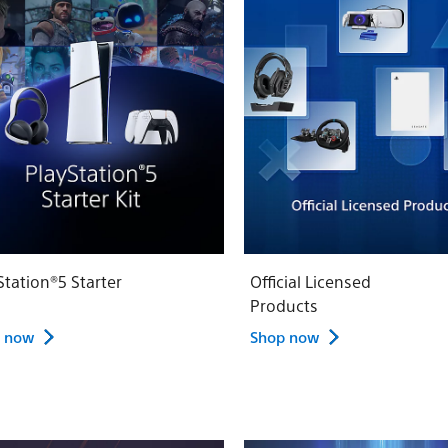
Station®5 Starter
Official Licensed
Products
 now
Shop now