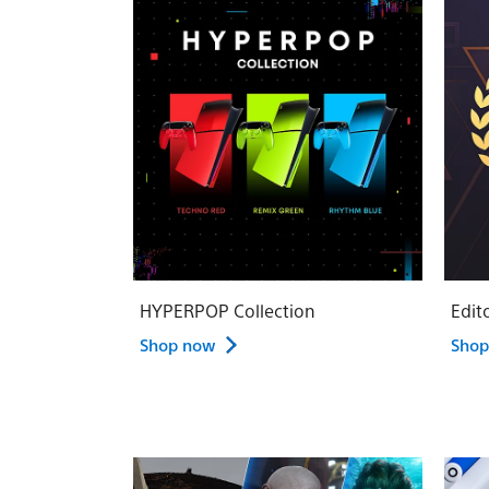
HYPERPOP Collection
Edit
Shop now
Shop