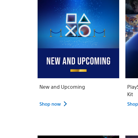
New and Upcoming
Play
Kit
Shop now
Shop