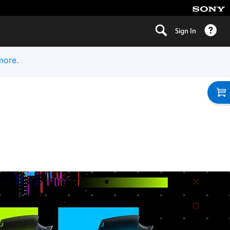
Sign In
more.