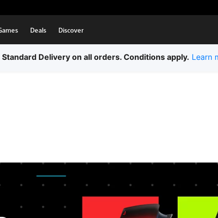
Games
Deals
Discover
 Standard Delivery on all orders. Conditions apply.
Learn 