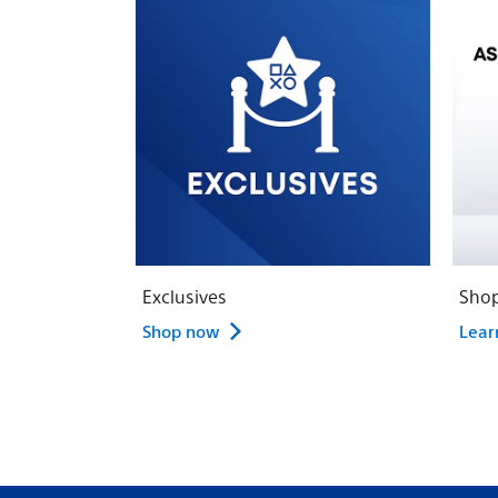
Exclusives
Shop
Shop now
Lear