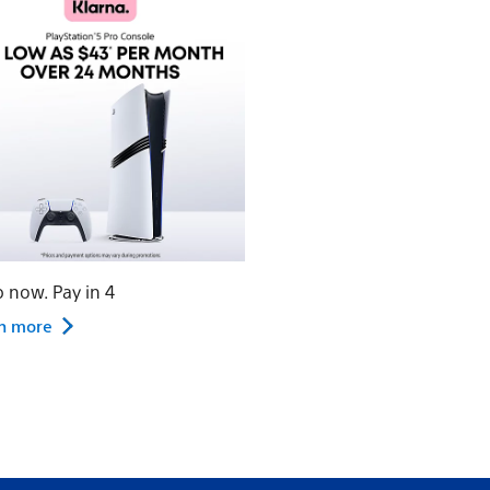
 now. Pay in 4
n more