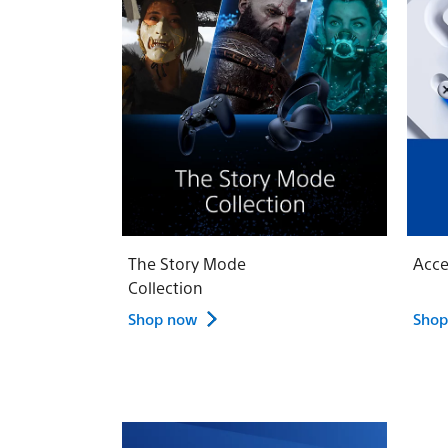
The Story Mode
Acce
Collection
Shop now
Shop