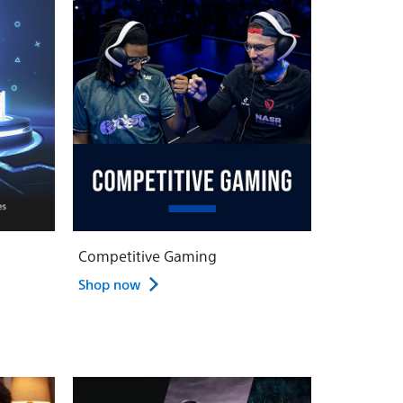
Competitive Gaming
Shop now