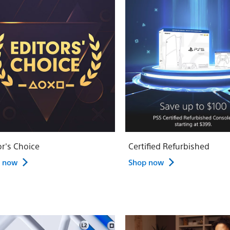
or's Choice
Certified Refurbished
 now
Shop now