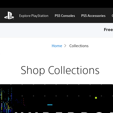
Skip to Main Content
Explore PlayStation
PS5 Consoles
PS5 Accessories
Free
Home
Collections
Shop Collections