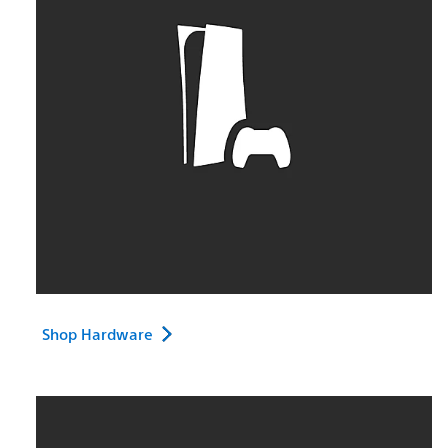
Shop Hardware