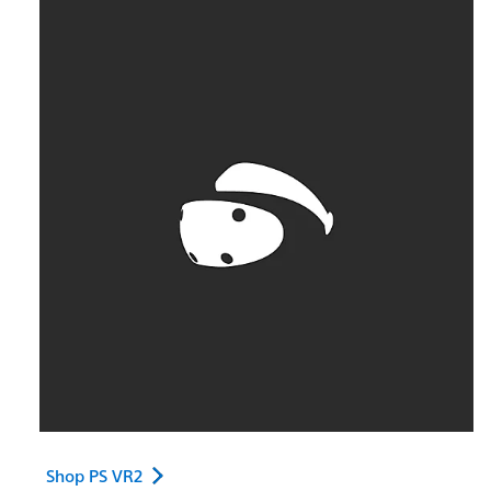
Shop PS VR2