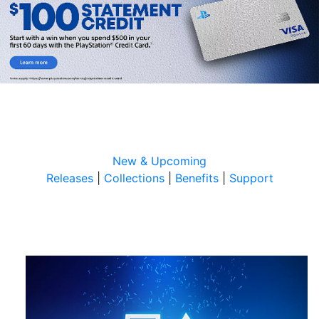
New & Upcoming
Releases
|
Collections
|
Benefits
|
Support