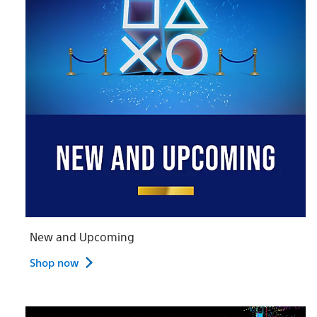
New and Upcoming
Shop now