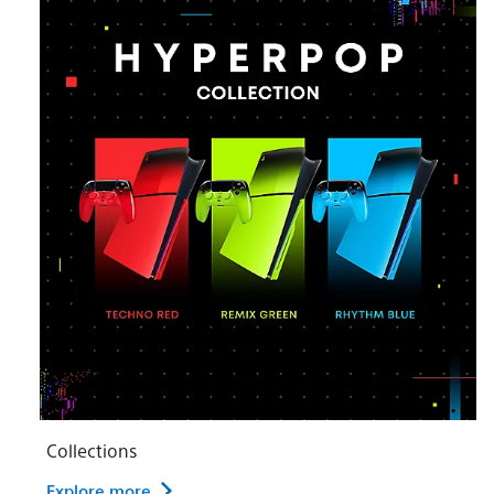
Collections
Explore more