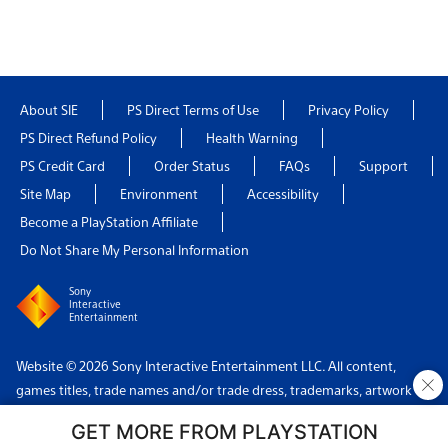
About SIE
PS Direct Terms of Use
Privacy Policy
PS Direct Refund Policy
Health Warning
PS Credit Card
Order Status
FAQs
Support
Site Map
Environment
Accessibility
Become a PlayStation Affiliate
Do Not Share My Personal Information
Sony
Interactive
Entertainment
Website © 2026 Sony Interactive Entertainment LLC. All content,
×
games titles, trade names and/or trade dress, trademarks, artwork
and associated imagery are trademarks and/or copyright material of
GET MORE FROM PLAYSTATION
their respective owners. All rights reserved.