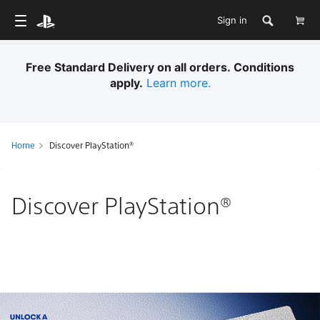
Sign in
Free Standard Delivery on all orders. Conditions
apply.
Learn more.
Home
Discover PlayStation®
Discover PlayStation®