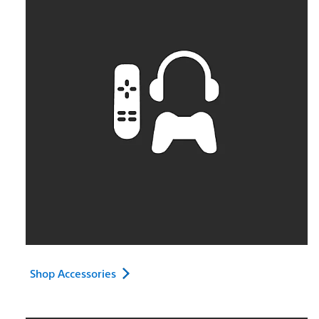
Shop Accessories