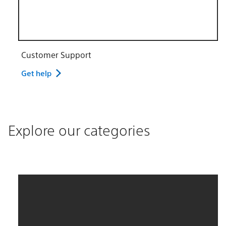
Customer Support
Get help
Explore our categories