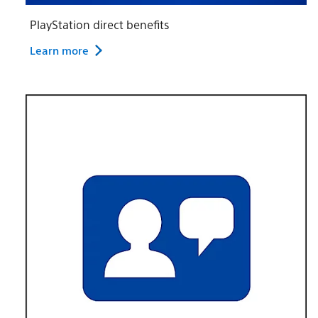
PlayStation direct benefits
Learn more