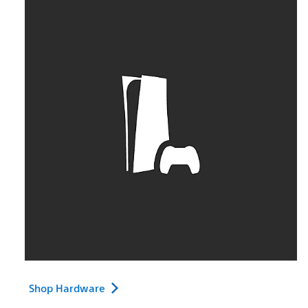
Shop Hardware