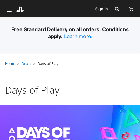
Sign in
Free Standard Delivery on all orders. Conditions
apply.
Learn more.
Home
Deals
Days of Play
Days of Play