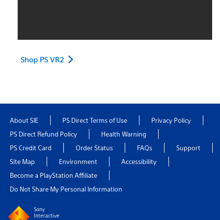
Shop PS VR2
About SIE
PS Direct Terms of Use
Privacy Policy
PS Direct Refund Policy
Health Warning
PS Credit Card
Order Status
FAQs
Support
Site Map
Environment
Accessibility
Become a PlayStation Affiliate
Do Not Share My Personal Information
Sony
Interactive