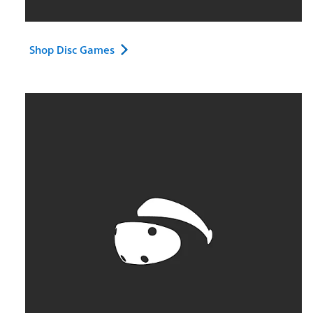
Shop Disc Games