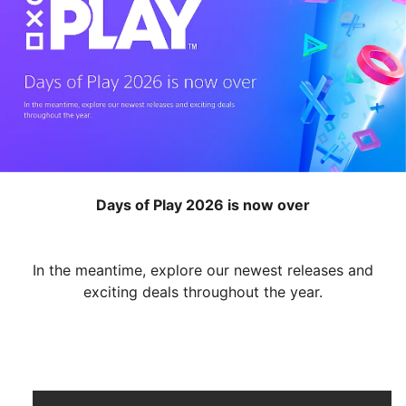
Days of Play 2026 is now over
In the meantime, explore our newest releases and
exciting deals throughout the year.