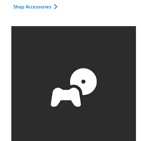
Shop Accessories