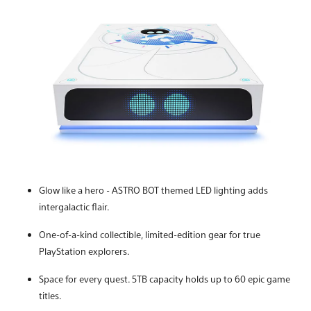
Glow like a hero - ASTRO BOT themed LED lighting adds
intergalactic flair.
One-of-a-kind collectible, limited-edition gear for true
PlayStation explorers.
Space for every quest. 5TB capacity holds up to 60 epic game
titles.