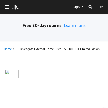
Sign in
Free 30-day returns.
Learn more.
Home
5TB Seagate External Game Drive - ASTRO BOT Limited Edition