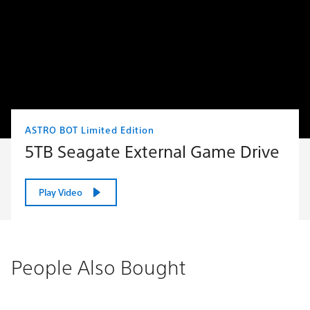
ASTRO BOT Limited Edition
5TB Seagate External Game Drive
Play Video
People Also Bought