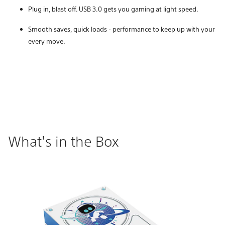
Plug in, blast off. USB 3.0 gets you gaming at light speed.
Smooth saves, quick loads - performance to keep up with your
every move.
What's in the Box