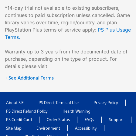
*14-day trial not available to existing subscribers,
continues to paid subscription unless cancelled. Game
library varies over time, region/country, and plan.
PlayStation Plus terms of service apply:
PS Plus Usage
Terms.
Warranty up to 3 years from the documented date of
purchase, depending on the type of product. For
details please visit
+ See Additional Terms
About SIE
PS Direct Terms of Use
Privacy Policy
PS Direct Refund Policy
Health Warning
PS Credit Card
Order Status
FAQs
Support
Site Map
Environment
Accessibility