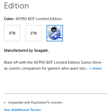
Edition
Color:
ASTRO BOT Limited Edition
Manufactured by Seagate.
Blast off with the ASTRO BOT Limited Edition Game Drive -
as cosmic companion for gamers who want stor...
+ more
Compatible with PlayStation®5 consoles.
See Additional Terms