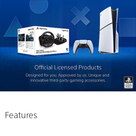
Features