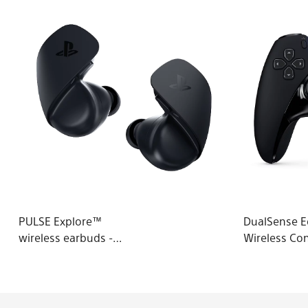
PULSE Explore™
DualSense 
wireless earbuds -
Wireless Con
Midnight Black - PS5
Midnight Bl