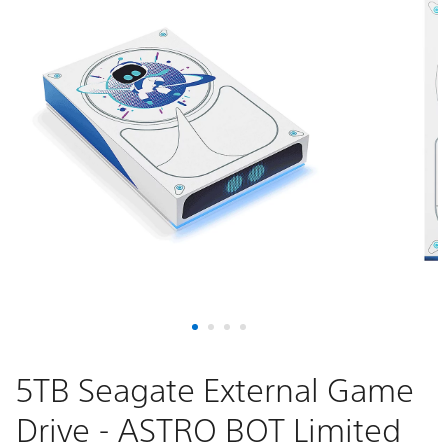
5TB Seagate External Game
Drive - ASTRO BOT Limited