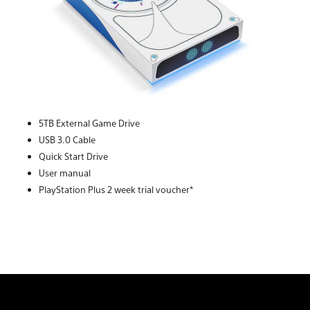
5TB External Game Drive
USB 3.0 Cable
Quick Start Drive
User manual
PlayStation Plus 2 week trial voucher*