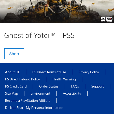
Ghost of Yotei™ - PS5
Shop
About SIE
PS Direct Terms of Use
Privacy Policy
PS Direct Refund Policy
Health Warning
PS Credit Card
Order Status
FAQs
Support
Site Map
Environment
Accessibility
Become a PlayStation Affiliate
Do Not Share My Personal Information