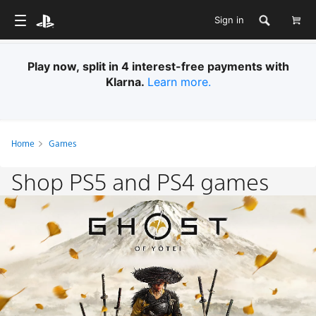
Sign in
Play now, split in 4 interest-free payments with
Klarna.
Learn more.
Home
Games
Shop PS5 and PS4 games