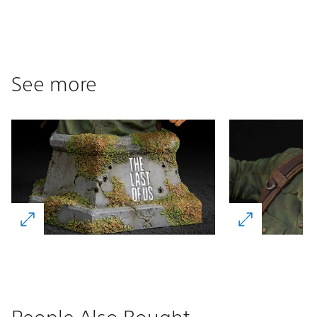
See more
People Also Bought