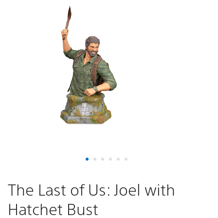
The Last of Us: Joel with
Hatchet Bust