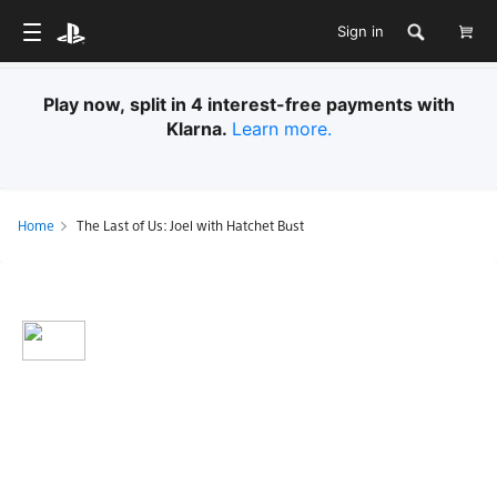
Sign in
Play now, split in 4 interest-free payments with
Klarna.
Learn more.
Home
The Last of Us: Joel with Hatchet Bust