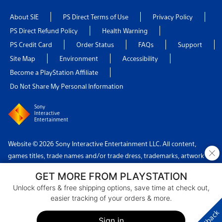
About SIE
PS Direct Terms of Use
Privacy Policy
PS Direct Refund Policy
Health Warning
PS Credit Card
Order Status
FAQs
Support
Site Map
Environment
Accessibility
Become a PlayStation Affiliate
Do Not Share My Personal Information
Sony
Interactive
Entertainment
Website © 2026 Sony Interactive Entertainment LLC. All content,
×
games titles, trade names and/or trade dress, trademarks, artwork
and associated imagery are trademarks and/or copyright material of
GET MORE FROM PLAYSTATION
their respective owners. All rights reserved.
Unlock offers & free shipping options, save time at check out,
easier tracking of your orders & more.
Country: USA
Sign in