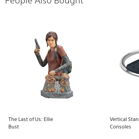
The Last of Us: Ellie
Vertical Sta
Bust
Consoles