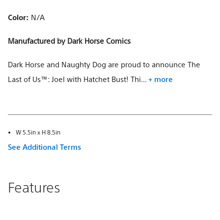
Color:
N/A
Manufactured by Dark Horse Comics
Dark Horse and Naughty Dog are proud to announce The
Last of Us™: Joel with Hatchet Bust! Thi...
+ more
W 5.5in x H 8.5in
See Additional Terms
Features