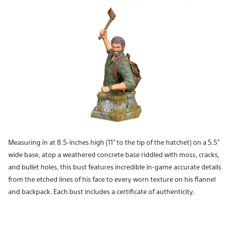
Measuring in at 8.5-inches high (11” to the tip of the hatchet) on a 5.5”
wide base, atop a weathered concrete base riddled with moss, cracks,
and bullet holes, this bust features incredible in-game accurate details
from the etched lines of his face to every worn texture on his flannel
and backpack. Each bust includes a certificate of authenticity.