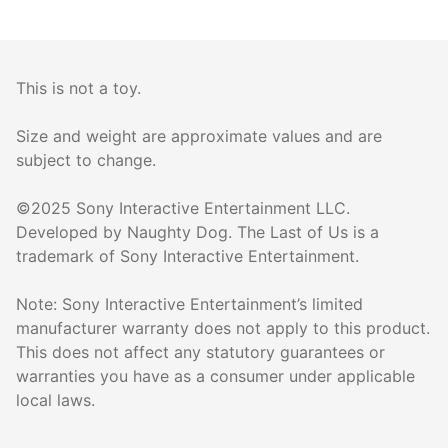
This is not a toy.
Size and weight are approximate values and are
subject to change.
©2025 Sony Interactive Entertainment LLC.
Developed by Naughty Dog. The Last of Us is a
trademark of Sony Interactive Entertainment.
Note: Sony Interactive Entertainment’s limited
manufacturer warranty does not apply to this product.
This does not affect any statutory guarantees or
warranties you have as a consumer under applicable
local laws.