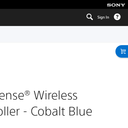
Sign In
ense® Wireless
ller - Cobalt Blue