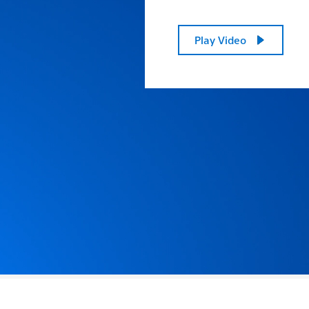
Play Video