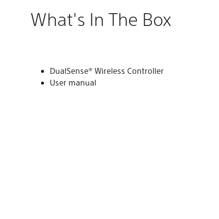
What's In The Box
DualSense® Wireless Controller
User manual