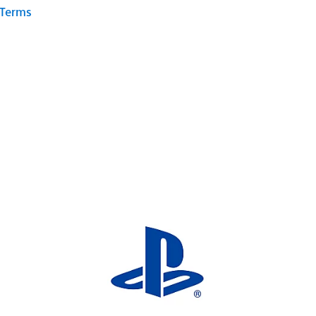
 Terms