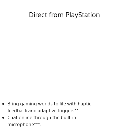
Bring gaming worlds to life with haptic
feedback and adaptive triggers**.
Chat online through the built-in
microphone***.