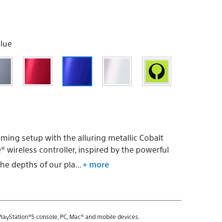
Blue
ming setup with the alluring metallic Cobalt
 wireless controller, inspired by the powerful
he depths of our pla...
+ more
layStation®5 console, PC, Mac® and mobile devices.