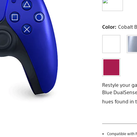
Color:
Cobalt 
Restyle your ga
Blue DualSense®
hues found in t
Compatible with P