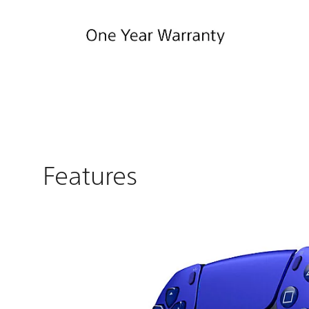
Features