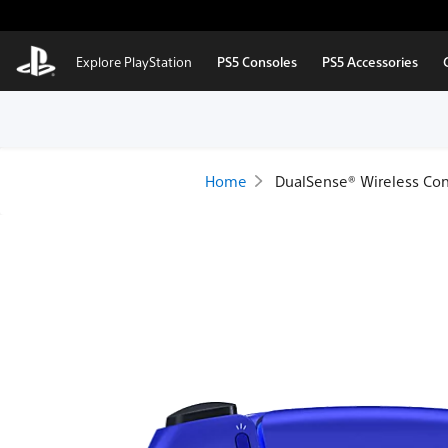
Skip to Main Content
Explore PlayStation
PS5 Consoles
PS5 Accessories
Home
DualSense® Wireless Cont