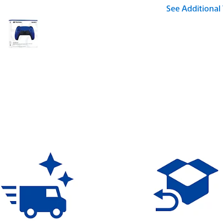
See Additional