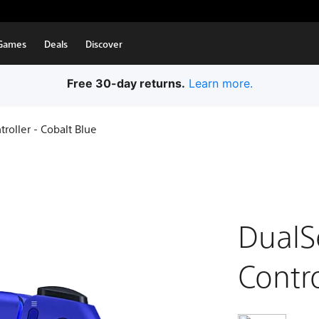
Games
Deals
Discover
Free 30-day returns.
Learn more.
roller - Cobalt Blue
DualS
Contro