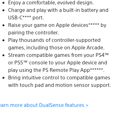
Enjoy a comfortable, evolved design.
Charge and play with a built-in battery and
USB-C**** port.
Raise your game on Apple devices***** by
pairing the controller.
Play thousands of controller-supported
games, including those on Apple Arcade.
Stream compatible games from your PS4™
or PS5™ console to your Apple device and
play using the PS Remote Play App******.
Bring intuitive control to compatible games
with touch pad and motion sensor support.
earn more about DualSense features >