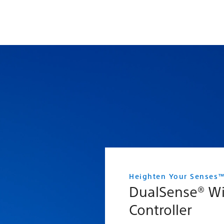
Heighten Your Senses
DualSense® Wi
Controller