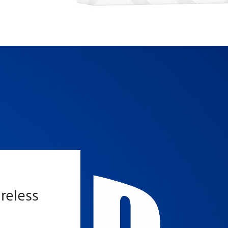
™
reless