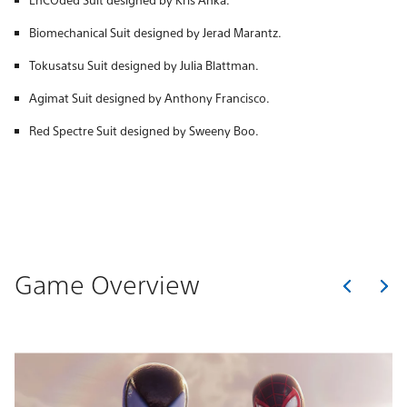
Biomechanical Suit designed by Jerad Marantz.
Tokusatsu Suit designed by Julia Blattman.
Agimat Suit designed by Anthony Francisco.
Red Spectre Suit designed by Sweeny Boo.
Game Overview