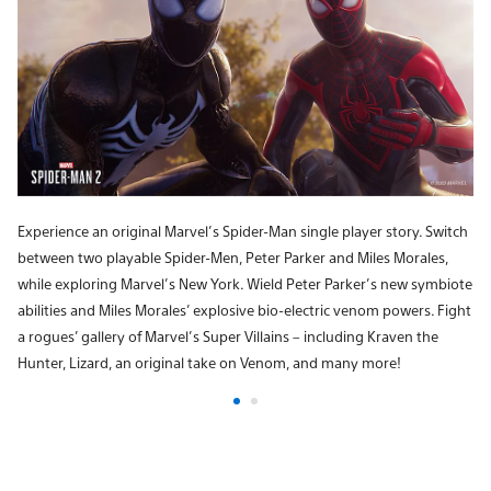
Experience an original Marvel’s Spider-Man single player story. Switch
between two playable Spider-Men, Peter Parker and Miles Morales,
while exploring Marvel’s New York. Wield Peter Parker’s new symbiote
abilities and Miles Morales’ explosive bio-electric venom powers. Fight
a rogues’ gallery of Marvel’s Super Villains – including Kraven the
Hunter, Lizard, an original take on Venom, and many more!