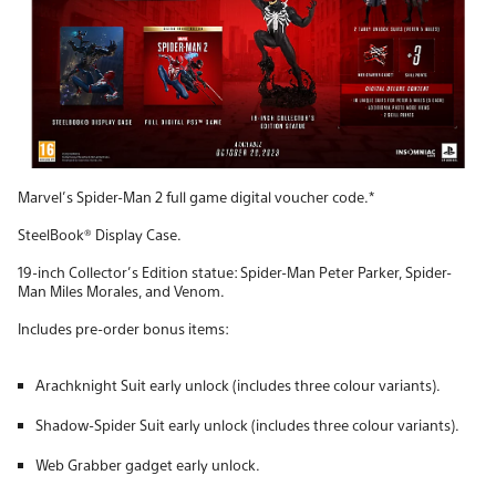
Marvel’s Spider-Man 2 full game digital voucher code.*
SteelBook® Display Case.
19-inch Collector’s Edition statue: Spider-Man Peter Parker, Spider-
Man Miles Morales, and Venom.
Includes pre-order bonus items:
Arachknight Suit early unlock (includes three colour variants).
Shadow-Spider Suit early unlock (includes three colour variants).
Web Grabber gadget early unlock.