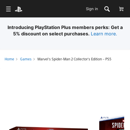
Sign in
Introducing PlayStation Plus members perks: Get a
5% discount on select purchases​.
Learn more.
Home
Games
Marvel's Spider-Man 2 Collector's Edition – PS5
Marvel's
Spider-
Man
2