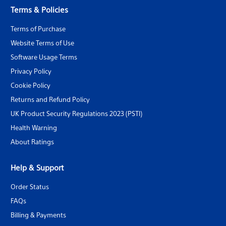
Terms & Policies
Terms of Purchase
Website Terms of Use
Software Usage Terms
Privacy Policy
Cookie Policy
Returns and Refund Policy
UK Product Security Regulations 2023 (PSTI)
Health Warning
About Ratings
Help & Support
Order Status
FAQs
Billing & Payments