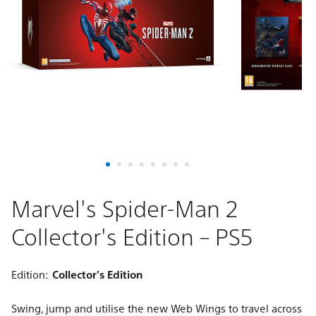
Collector's
Edition
–
PS5
Marvel's Spider-Man 2
Collector's Edition – PS5
Edition:
Collector's Edition
Swing, jump and utilise the new Web Wings to travel across