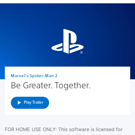
Marvel's Spider-Man 2
Be Greater. Together.
Play Trailer
FOR HOME USE ONLY: This software is licensed for