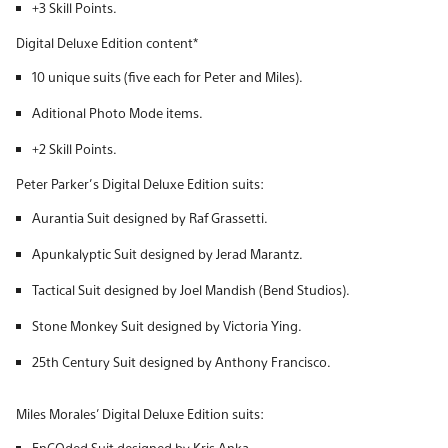
+3 Skill Points.
Digital Deluxe Edition content*
10 unique suits (five each for Peter and Miles).
Aditional Photo Mode items.
+2 Skill Points.
Peter Parker’s Digital Deluxe Edition suits:
Aurantia Suit designed by Raf Grassetti.
Apunkalyptic Suit designed by Jerad Marantz.
Tactical Suit designed by Joel Mandish (Bend Studios).
Stone Monkey Suit designed by Victoria Ying.
25th Century Suit designed by Anthony Francisco.
Miles Morales’ Digital Deluxe Edition suits:
EnCOded Suit designed by Kris Anka.