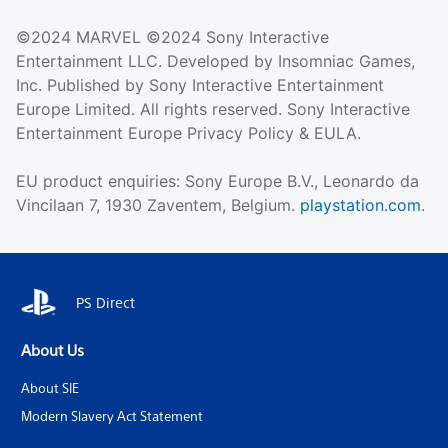
©2024 MARVEL ©2024 Sony Interactive
Entertainment LLC. Developed by Insomniac Games,
Inc. Published by Sony Interactive Entertainment
Europe Limited. All rights reserved. Sony Interactive
Entertainment Europe Privacy Policy & EULA.
EU product enquiries: Sony Europe B.V., Leonardo da
Vincilaan 7, 1930 Zaventem, Belgium.
playstation.com
.
PS Direct
About Us
About SIE
Modern Slavery Act Statement