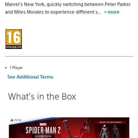
Marvel’s New York, quickly switching between Peter Parker
and Miles Morales to experience different s...
+ more
1 Player
See Additional Terms
What's in the Box