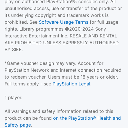
play on authorised PlayStation®5 consoles only. All
unauthorised access, use or transfer of the product or
its underlying copyright and trademark works is
prohibited. See
Software Usage Terms
for full usage
rights. Library programmes ©2020-2024 Sony
Interactive Entertainment Inc. RESALE AND RENTAL
ARE PROHIBITED UNLESS EXPRESSLY AUTHORISED
BY SIEE.
*Game voucher design may vary. Account for
PlayStation Network and internet connection required
to redeem voucher. Users must be 18 years or older.
Full terms apply - see
PlayStation Legal
.
1 player.
All warnings and safety information related to this
product can be found
on the PlayStation® Health and
Safety page
.