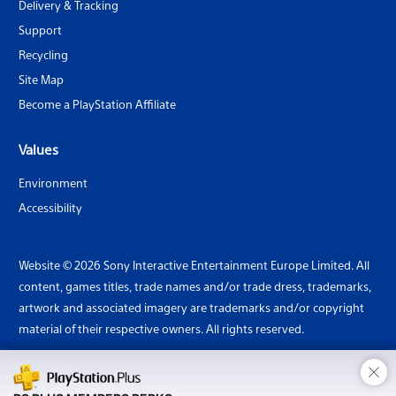
Delivery & Tracking
Support
Recycling
Site Map
Become a PlayStation Affiliate
Values
Environment
Accessibility
Website © 2026 Sony Interactive Entertainment Europe Limited. All
content, games titles, trade names and/or trade dress, trademarks,
artwork and associated imagery are trademarks and/or copyright
material of their respective owners. All rights reserved.
×
Country: United Kingdom