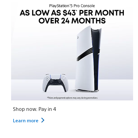
Shop now. Pay in 4
Learn more