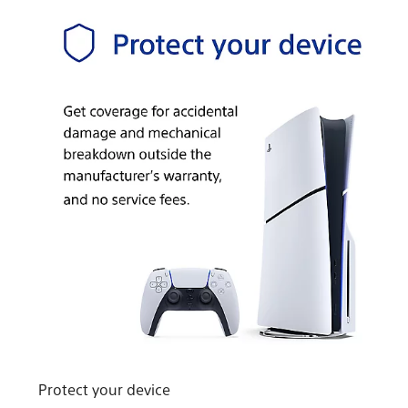
Protect your device