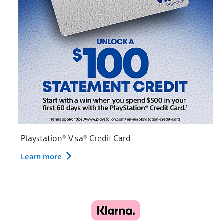
Playstation® Visa® Credit Card
Learn more