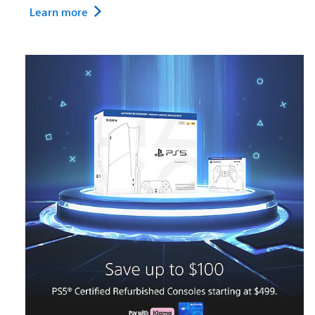
Learn more