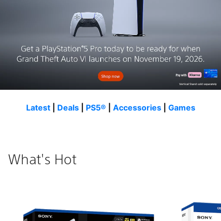
Latest
|
Deals
|
PS5®
|
Accessories
|
Games
What's Hot