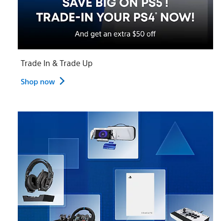
Trade In & Trade Up
Shop now