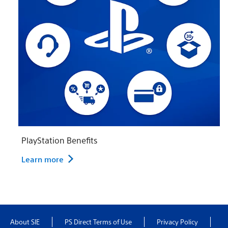
PlayStation Benefits
Learn more
About SIE
PS Direct Terms of Use
Privacy Policy