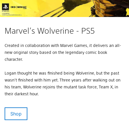
Marvel’s Wolverine - PS5
Created in collaboration with Marvel Games, it delivers an all-
new original story based on the legendary comic book
character.
Logan thought he was finished being Wolverine, but the past
wasn’t finished with him yet. Three years after walking out on
his team, Wolverine rejoins the mutant task force, Team X, in
their darkest hour.
Shop