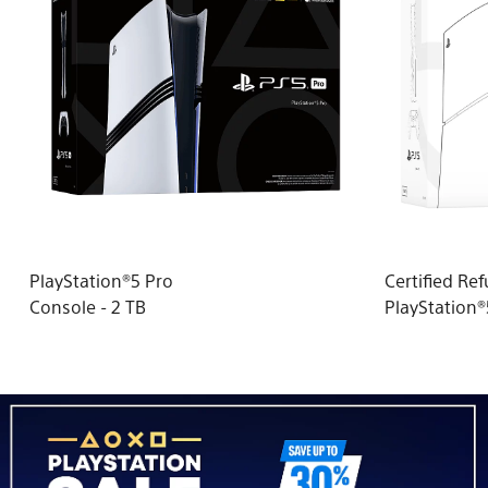
PlayStation®5 Pro
Certified Re
Console - 2 TB
PlayStation
(model group