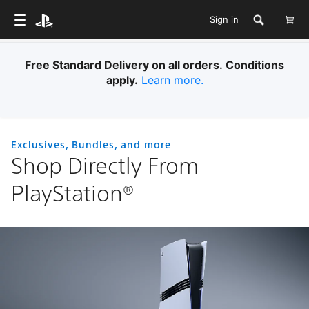
Sign in
Free Standard Delivery on all orders. Conditions
apply.
Learn more.
Exclusives, Bundles, and more
Shop Directly From
PlayStation®