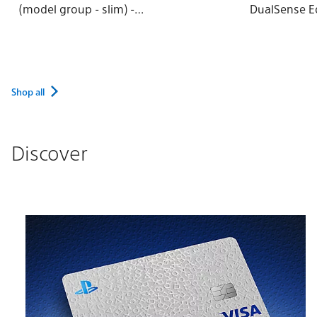
(model group - slim) -
DualSense E
Rhythm Blue
Wireless Con
Shop all
Discover