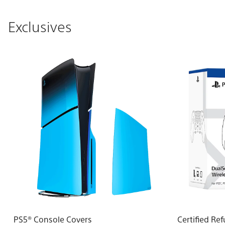
Exclusives
PS5® Console Covers
Certified Re