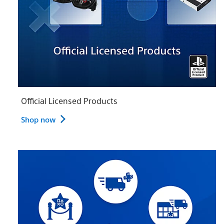
Official Licensed Products
Shop now