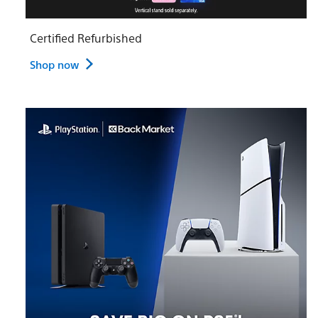
Certified Refurbished
Shop now