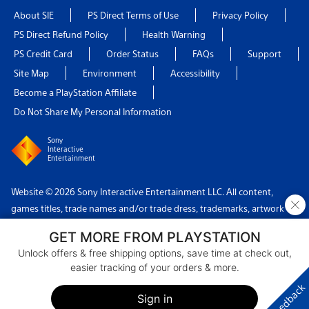
About SIE
PS Direct Terms of Use
Privacy Policy
PS Direct Refund Policy
Health Warning
PS Credit Card
Order Status
FAQs
Support
Site Map
Environment
Accessibility
Become a PlayStation Affiliate
Do Not Share My Personal Information
Sony
Interactive
Entertainment
Website © 2026 Sony Interactive Entertainment LLC. All content,
×
games titles, trade names and/or trade dress, trademarks, artwork
and associated imagery are trademarks and/or copyright material of
GET MORE FROM PLAYSTATION
their respective owners. All rights reserved.
Unlock offers & free shipping options, save time at check out,
easier tracking of your orders & more.
Country: USA
Feedback
Sign in