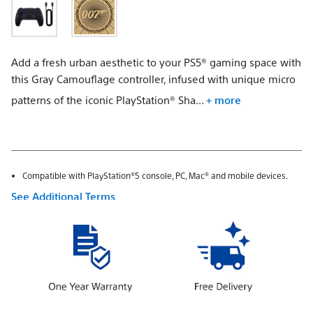
Add a fresh urban aesthetic to your PS5® gaming space with
this Gray Camouflage controller, infused with unique micro
patterns of the iconic PlayStation® Sha...
+ more
Compatible with PlayStation®5 console, PC, Mac® and mobile devices.
See Additional Terms