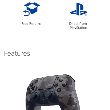
Features