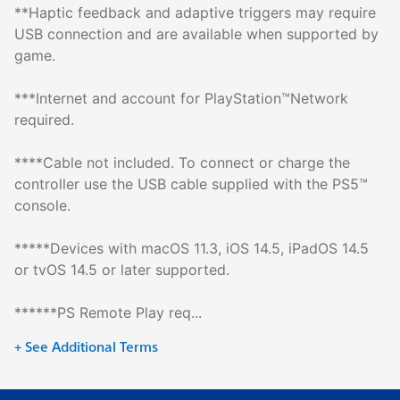
**Haptic feedback and adaptive triggers may require
USB connection and are available when supported by
game.
***Internet and account for PlayStation™Network
required.
****Cable not included. To connect or charge the
controller use the USB cable supplied with the PS5™
console.
*****Devices with macOS 11.3, iOS 14.5, iPadOS 14.5
or tvOS 14.5 or later supported.
******PS Remote Play req...
+ See Additional Terms