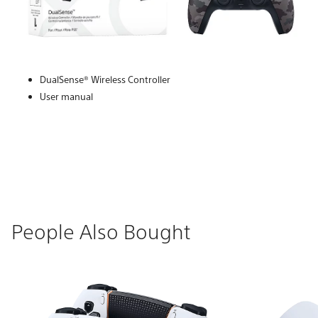
DualSense® Wireless Controller
User manual
People Also Bought