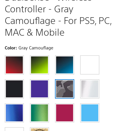
Controller - Gray
Camouflage - For PS5, PC,
MAC & Mobile
Color:
Gray Camouflage