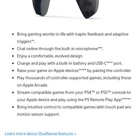
Bring gaming worlds to life with haptic feedback and adaptive
triggers**.
Chat online through the built-in microphone***.
Enjoy a comfortable, evolved design.
Charge and play with a built-in battery and USB-C**** port.
Raise your game on Apple devices***** by pairing the controller.
Play thousands of controller-supported games, including those
on Apple Arcade.
Stream compatible games from your PS4™ or PS5™ console to
your Apple device and play using the PS Remote Play App******.
Bring intuitive control to compatible games with touch pad and
motion sensor support.
Learn more about DualSense features >