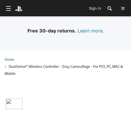
Sign in
Free 30-day returns.
Learn more.
Home
DualSense® Wireless Controller - Gray Camouflage - For PS5, PC, MAC &
Mobile