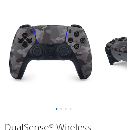
DualSense® Wireless