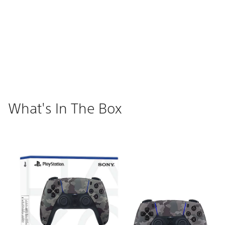
What's In The Box