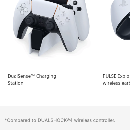
DualSense™ Charging
PULSE Expl
Station
wireless ear
*Compared to DUALSHOCK®4 wireless controller.