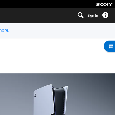
Sign In
more.