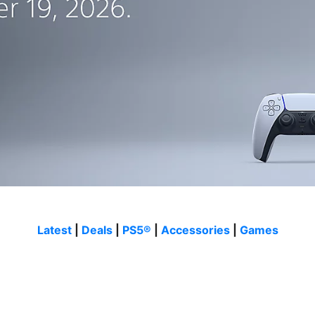
Latest
|
Deals
|
PS5®
|
Accessories
|
Games