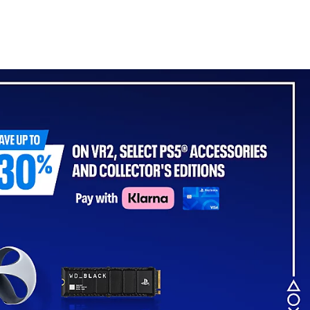
- For PS5, PC, MAC &
Mobile