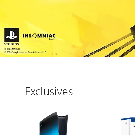
Exclusives