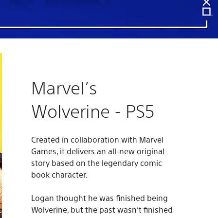
Marvel’s
Wolverine - PS5
Created in collaboration with Marvel
Games, it delivers an all-new original
story based on the legendary comic
book character.
Logan thought he was finished being
Wolverine, but the past wasn’t finished