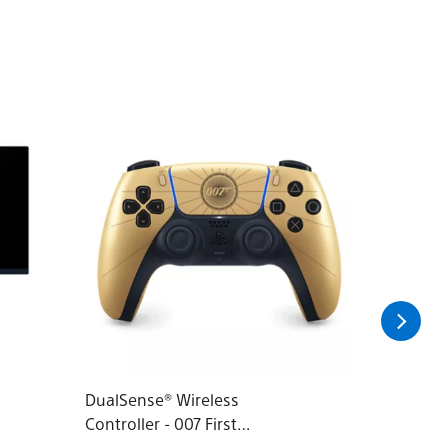
DualSense® Wireless
Audeze 
Controller - 007 First
Headset 
Light™ Limited Edition
PlayStat