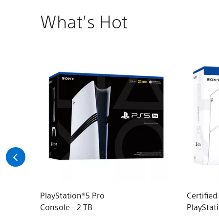
What's Hot
PlayStation®5 Pro
Certifie
Console - 2 TB
PlayStat
(model g