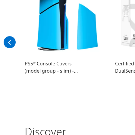
PS5® Console Covers
Certifie
(model group - slim) -
DualSen
Rhythm Blue
Wireless
Discover