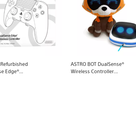
d Refurbished
ASTRO BOT DualSense®
se Edge®
Wireless Controller
 Controller
Case & Red Panda
Plushie