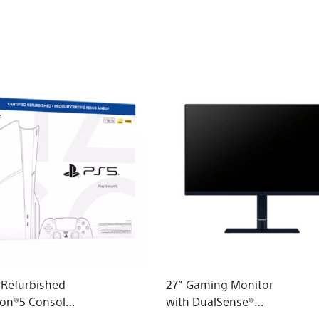
d Refurbished
27” Gaming Monitor
ion®5 Console
with DualSense®
roup - slim)*
Charging Hook