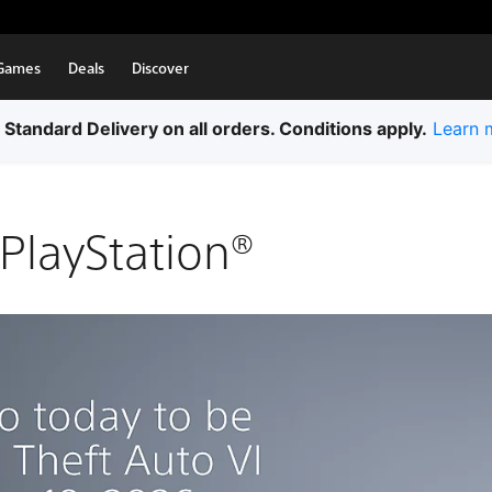
Games
Deals
Discover
 Standard Delivery on all orders. Conditions apply.
Learn 
PlayStation®