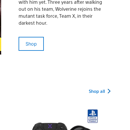
with him yet. Three years after walking
out on his team, Wolverine rejoins the
mutant task force, Team X, in their
darkest hour.
Shop
Shop all