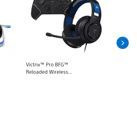
Victrix™ Pro BFG™
PowerA 
Reloaded Wireless
Charge 
Modular Controller &
Atlas™ 200 Wired
Headset Bundle