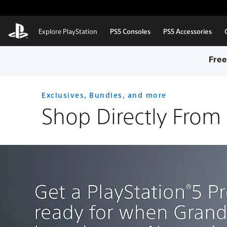
Skip to Main Content
Explore PlayStation
PS5 Consoles
PS5 Accessories
Free
Exclusives, Bundles, and more
Shop Directly From 